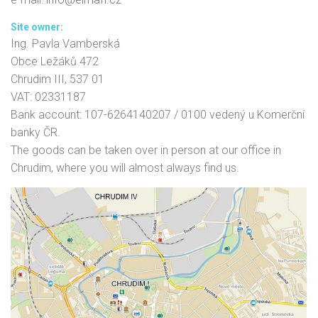
Site owner:
Ing. Pavla Vamberská
Obce Ležáků 472
Chrudim III, 537 01
VAT: 02331187
Bank account: 107-6264140207 / 0100 vedený u Komerční
banky ČR.
The goods can be taken over in person at our office in
Chrudim, where you will almost always find us.