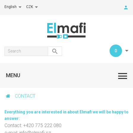
English
CZK
0
MENU
CONTACT
Everything you are interested in about Elmafi we will be happy to
answer:
Contact: +420 775 222 080
e-mail:
info@elmafi.cz