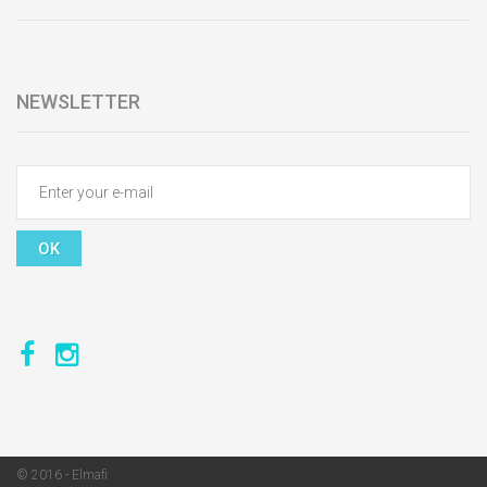
NEWSLETTER
OK
© 2016 - Elmafi