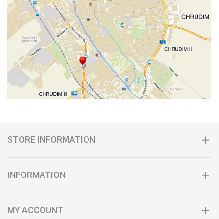
STORE INFORMATION
INFORMATION
MY ACCOUNT